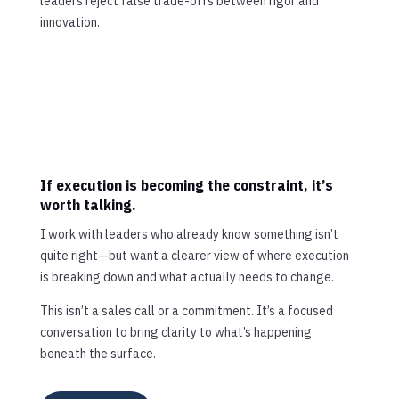
leaders reject false trade-offs between rigor and
innovation.
If execution is becoming the constraint, it’s
worth talking.
I work with leaders who already know something isn’t
quite right—but want a clearer view of where execution
is breaking down and what actually needs to change.
This isn’t a sales call or a commitment. It’s a focused
conversation to bring clarity to what’s happening
beneath the surface.