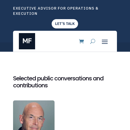
EXECUTIVE ADVISOR FOR OPERATIONS &
EXECUTION
LET'S TALK
Selected public conversations and
contributions