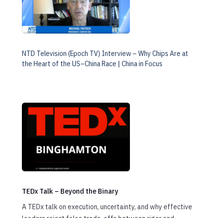
NTD Television (Epoch TV) Interview – Why Chips Are at
the Heart of the US–China Race | China in Focus
TEDx Talk – Beyond the Binary
A TEDx talk on execution, uncertainty, and why effective