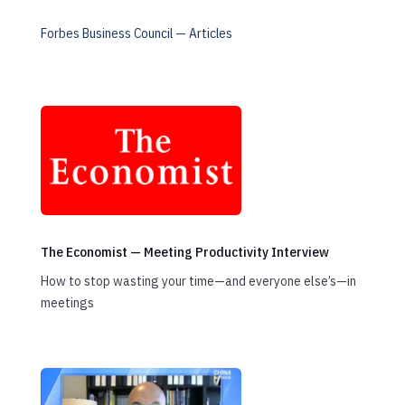
Forbes Business Council — Articles
The Economist — Meeting Productivity Interview
How to stop wasting your time—and everyone else’s—in
meetings