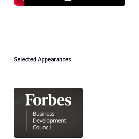
Selected Appearances