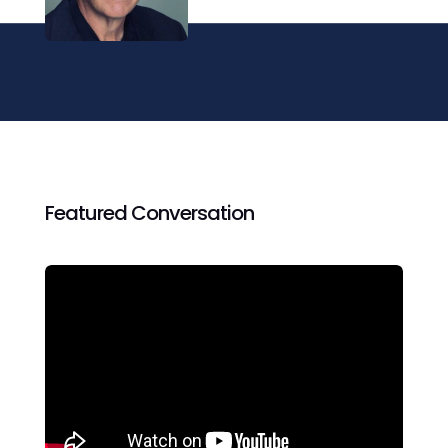
Featured Conversation